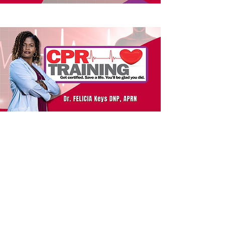
Let's Connect!
phone:
601-422-7982