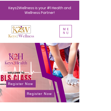
Keys2Wellness is your #1 Health and
Wellness Partner!
ME
NU
Register Now
Register Now