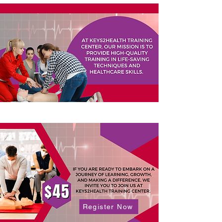
Register Now