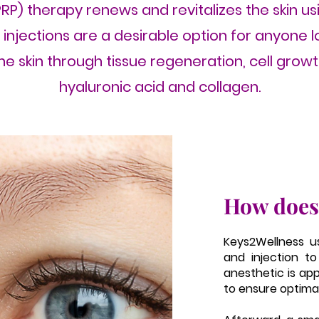
RP) therapy renews and revitalizes the skin us
P injections are a desirable option for anyone 
e skin through tissue regeneration, cell grow
hyaluronic acid and collagen.
How does
Keys2Wellness u
and injection to
anesthetic is ap
to ensure optima