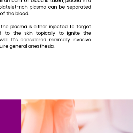
l amount of blood is taken, placed in a
platelet-rich plasma can be separated
of the blood.
the plasma is either injected to target
d to the skin topically to ignite the
al. It’s considered minimally invasive
uire general anesthesia.