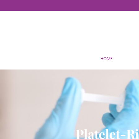
HOME
Platelet-R