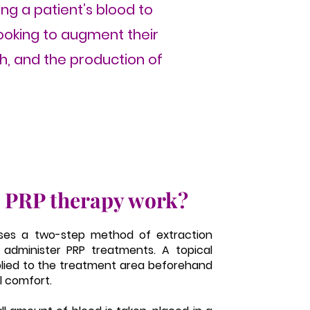
ing a patient’s blood to
looking to augment their
th, and the production of
 PRP therapy work?
ses a two-step method of extraction
 administer PRP treatments. A topical
plied to the treatment area beforehand
l comfort.