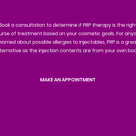
Book a consultation to determine if PRP therapy is the righ
urse of treatment based on your cosmetic goals. For any
worried about possible allergies to injectables, PRP is a grea
lternative as the injection contents are from your own bod
MAKE AN APPOINTMENT