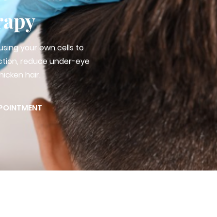
rapy
using your own cells to
ction, reduce under-eye
hicken hair.
POINTMENT