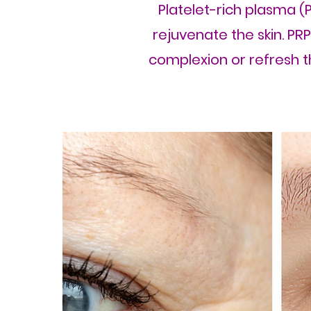
Platelet-rich plasma (P
rejuvenate the skin. PR
complexion or refresh th