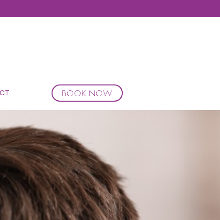
BOOK NOW
CT