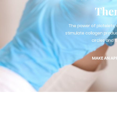
The
The power of platelets, 
stimulate collagen produ
circles and t
MAKE AN AP