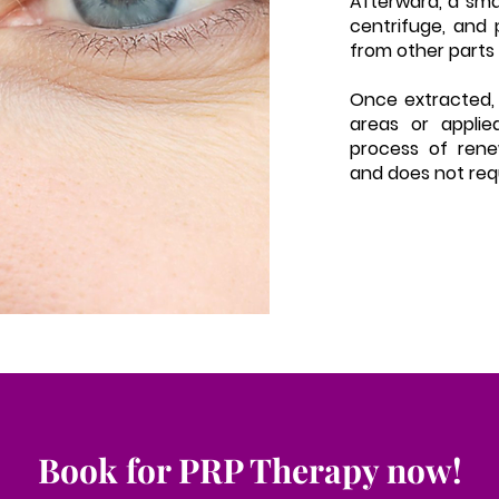
Afterward, a smal
centrifuge, and 
from other parts 
Once extracted, 
areas or applie
process of renew
and does not req
Book for PRP Therapy now!