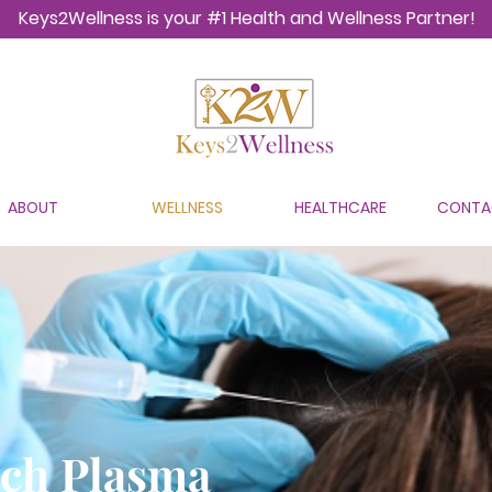
Keys2Wellness is your #1 Health and Wellness Partner!
ABOUT
WELLNESS
HEALTHCARE
CONTA
ich Plasma