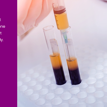
t
one
t
y.