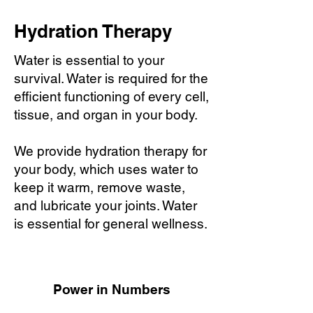
Hydration Therapy
Water is essential to your
survival. Water is required for the
efficient functioning of every cell,
tissue, and organ in your body.
We provide hydration therapy for
your body, which uses water to
keep it warm, remove waste,
and lubricate your joints. Water
is essential for general wellness.
Power in Numbers