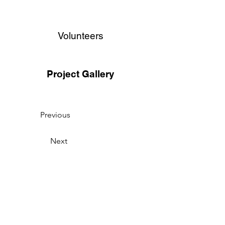
Volunteers
Project Gallery
Previous
Next