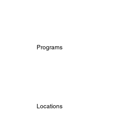
Programs
Locations