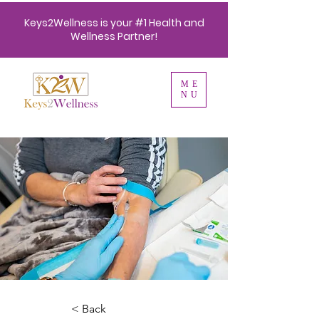
Keys2Wellness is your #1 Health and
Wellness Partner!
ME
NU
< Back